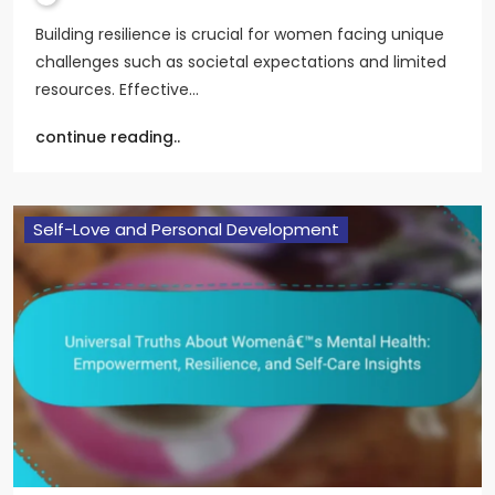
Building resilience is crucial for women facing unique
challenges such as societal expectations and limited
resources. Effective…
continue reading..
Self-Love and Personal Development