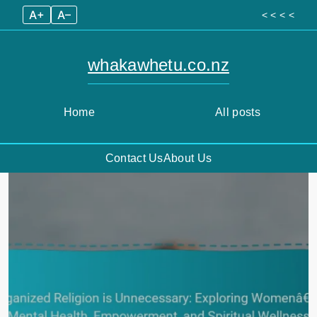
A+
A–
< < < <
whakawhetu.co.nz
Home
All posts
Contact Us
About Us
Skip
to
content