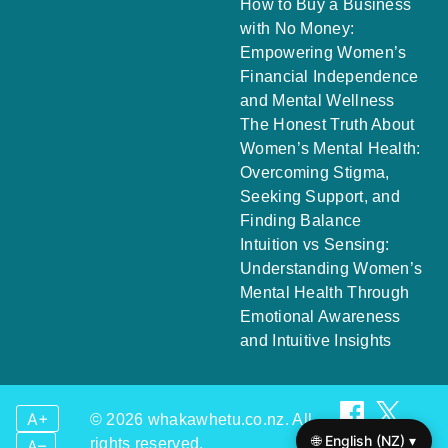
How to Buy a Business
with No Money:
Empowering Women’s
Financial Independence
and Mental Wellness
The Honest Truth About
Women’s Mental Health:
Overcoming Stigma,
Seeking Support, and
Finding Balance
Intuition vs Sensing:
Understanding Women’s
Mental Health Through
Emotional Awareness
and Intuitive Insights
A+
© 2026 whakawhetu.co.nz. All
🌐 English (NZ) ▾
rights reserved.
A–