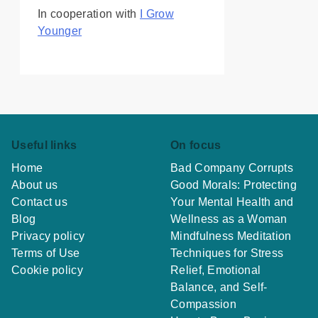
In cooperation with
I Grow
Younger
Useful links
On focus
Home
Bad Company Corrupts
About us
Good Morals: Protecting
Contact us
Your Mental Health and
Blog
Wellness as a Woman
Privacy policy
Mindfulness Meditation
Terms of Use
Techniques for Stress
Cookie policy
Relief, Emotional
Balance, and Self-
Compassion