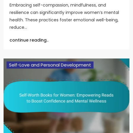
Embracing self-compassion, mindfulness, and
resilience can significantly improve women’s mental
health. These practices foster emotional well-being,
reduce…
continue reading..
Self-Love and Personal Development