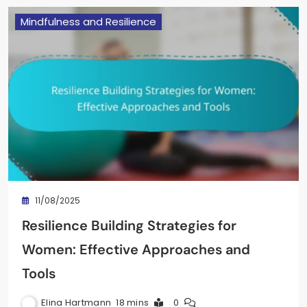
Mindfulness and Resilience
11/08/2025
Resilience Building Strategies for
Women: Effective Approaches and
Tools
Elina Hartmann
18 mins
0