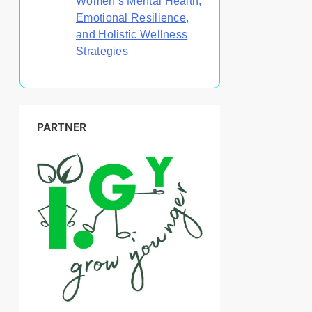
Women’s Mental Health,
Emotional Resilience,
and Holistic Wellness
Strategies
PARTNER