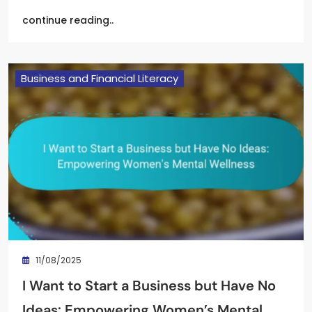
continue reading..
Business and Financial Literacy
11/08/2025
I Want to Start a Business but Have No
Ideas: Empowering Women’s Mental