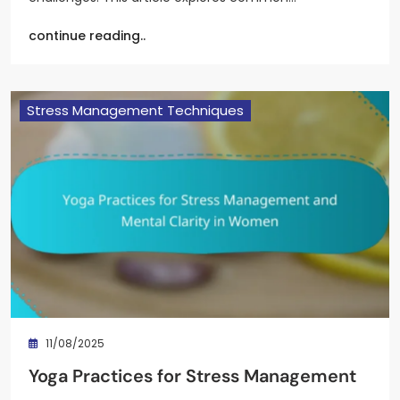
continue reading..
Stress Management Techniques
11/08/2025
Yoga Practices for Stress Management