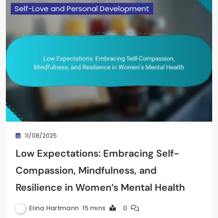
Self-Love and Personal Development
11/08/2025
Low Expectations: Embracing Self-
Compassion, Mindfulness, and
Resilience in Women’s Mental Health
Elina Hartmann
15 mins
0