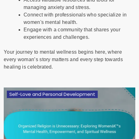
managing anxiety and stress.
Connect with professionals who specialize in
women's mental health.
Engage with a community that shares your
experiences and challenges.
Your journey to mental wellness begins here, where
every woman’s story matters and every step towards
healing is celebrated.
Self-Love and Personal Development