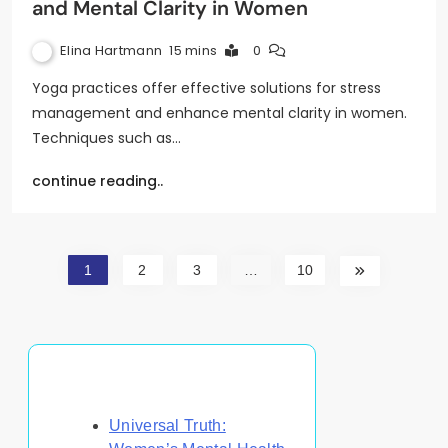
and Mental Clarity in Women
Elina Hartmann
15 mins
0
Yoga practices offer effective solutions for stress
management and enhance mental clarity in women.
Techniques such as…
continue reading..
1
2
3
…
10
Discover a Random Post
Universal Truth: