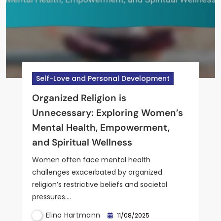
Self-Love and Personal Development
Mindfulness and Resilience
Self-Love and Personal Development
Mental Health and Wellness for Women
Business and Financial Literacy
Organized Religion is
Resilience Building Strategies for
Universal Truths About Women’s
women’s emotional well-being:
I Want to Start a Business but
Unnecessary: Exploring Women’s
Women: Effective Approaches
Mental Health: Empowerment,
nurturing resilience, self-care
Have No Ideas: Empowering
Mental Health, Empowerment,
and Tools
Resilience, and Self-Care Insights
strategies, and mindfulness
Women’s Mental Wellness
and Spiritual Wellness
practices
Women often face mental health
challenges exacerbated by organized
religion’s restrictive beliefs and societal
Elina Hartmann
Elina Hartmann
Elina Hartmann
11/08/2025
11/08/2025
11/08/2025
pressures.…
Elina Hartmann
11/08/2025
Elina Hartmann
11/08/2025