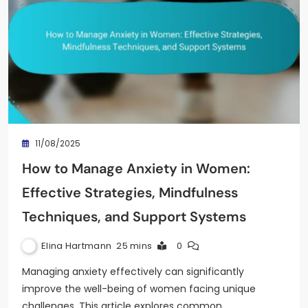
11/08/2025
How to Manage Anxiety in Women:
Effective Strategies, Mindfulness
Techniques, and Support Systems
Elina Hartmann
25 mins
0
Managing anxiety effectively can significantly
improve the well-being of women facing unique
challenges. This article explores common…