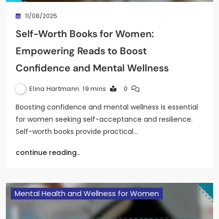
11/08/2025
Self-Worth Books for Women:
Empowering Reads to Boost
Confidence and Mental Wellness
Elina Hartmann
19 mins
0
Boosting confidence and mental wellness is essential
for women seeking self-acceptance and resilience.
Self-worth books provide practical…
continue reading..
Mental Health and Wellness for Women