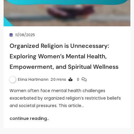
11/08/2025
Organized Religion is Unnecessary:
Exploring Women’s Mental Health,
Empowerment, and Spiritual Wellness
Elina Hartmann
20 mins
0
Women often face mental health challenges
exacerbated by organized religion’s restrictive beliefs
and societal pressures. This article…
continue reading..