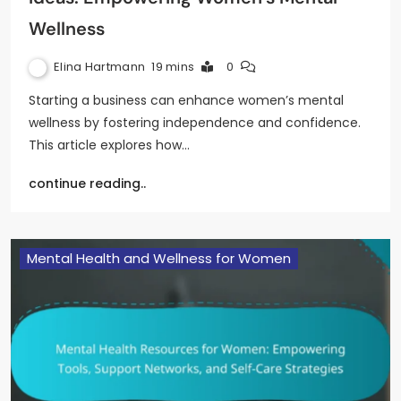
Wellness
Elina Hartmann
19 mins
0
Starting a business can enhance women’s mental
wellness by fostering independence and confidence.
This article explores how…
continue reading..
Mental Health and Wellness for Women