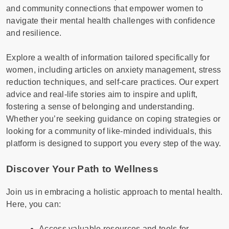
and community connections that empower women to
navigate their mental health challenges with confidence
and resilience.
Explore a wealth of information tailored specifically for
women, including articles on anxiety management, stress
reduction techniques, and self-care practices. Our expert
advice and real-life stories aim to inspire and uplift,
fostering a sense of belonging and understanding.
Whether you’re seeking guidance on coping strategies or
looking for a community of like-minded individuals, this
platform is designed to support you every step of the way.
Discover Your Path to Wellness
Join us in embracing a holistic approach to mental health.
Here, you can:
Access valuable resources and tools for