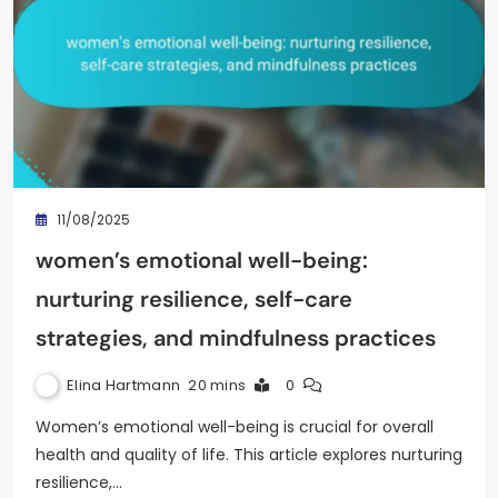
11/08/2025
women’s emotional well-being:
nurturing resilience, self-care
strategies, and mindfulness practices
Elina Hartmann
20 mins
0
Women’s emotional well-being is crucial for overall
health and quality of life. This article explores nurturing
resilience,…