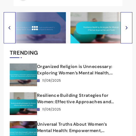
TRENDING
Organized Religion is Unnecessary:
Exploring Women’s Mental Health,
Empowerment, and Spiritual Wellness
11/08/2025
Resilience Building Strategies for
Women: Effective Approaches and
Tools
11/08/2025
Universal Truths About Women’s
Mental Health: Empowerment,