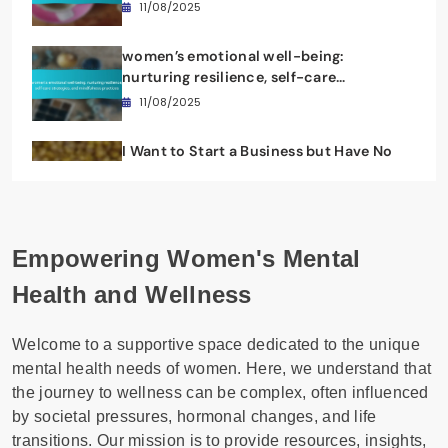
Resilience, and Self-Care Insights
11/08/2025
women’s emotional well-being:
nurturing resilience, self-care
strategies, and mindfulness practices
11/08/2025
I Want to Start a Business but Have No
Ideas: Empowering Women’s Mental
Wellness
11/08/2025
Empowering Women's Mental
Health and Wellness
Welcome to a supportive space dedicated to the unique
mental health needs of women. Here, we understand that
the journey to wellness can be complex, often influenced
by societal pressures, hormonal changes, and life
transitions. Our mission is to provide resources, insights,