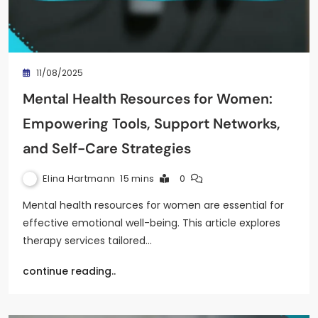
11/08/2025
Mental Health Resources for Women:
Empowering Tools, Support Networks,
and Self-Care Strategies
Elina Hartmann
15 mins
0
Mental health resources for women are essential for
effective emotional well-being. This article explores
therapy services tailored…
continue reading..