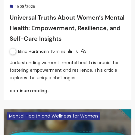
11/08/2025
Universal Truths About Women’s Mental
Health: Empowerment, Resilience, and
Self-Care Insights
Elina Hartmann
15 mins
0
Understanding women’s mental health is crucial for
fostering empowerment and resilience. This article
explores the unique challenges…
continue reading..
Mental Health and Wellness for Women