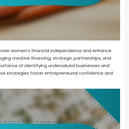
power women’s financial independence and enhance
raging creative financing, strategic partnerships, and
mportance of identifying undervalued businesses and
ese strategies foster entrepreneurial confidence and