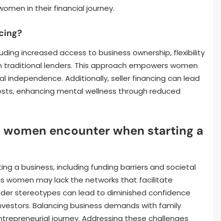
men in their financial journey.
ncing?
cluding increased access to business ownership, flexibility
n traditional lenders. This approach empowers women
al independence. Additionally, seller financing can lead
costs, enhancing mental wellness through reduced
o women encounter when starting a
g a business, including funding barriers and societal
, as women may lack the networks that facilitate
ender stereotypes can lead to diminished confidence
nvestors. Balancing business demands with family
entrepreneurial journey. Addressing these challenges