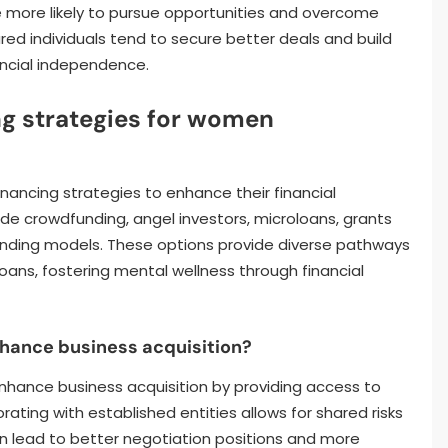
e more likely to pursue opportunities and overcome
ed individuals tend to secure better deals and build
nancial independence.
g strategies for women
nancing strategies to enhance their financial
 crowdfunding, angel investors, microloans, grants
unding models. These options provide diverse pathways
loans, fostering mental wellness through financial
hance business acquisition?
enhance business acquisition by providing access to
rating with established entities allows for shared risks
an lead to better negotiation positions and more