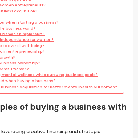
 women entrepreneurs?
usiness acquisition?
r when starting a business?
he business world?
for women entrepreneurs?
al independence for women?
 to overall well-being?
from entrepreneurship?
 growth?
 business ownership?
 benefit women?
g mental wellness while pursuing business goals?
d when buying a business?
business acquisition for better mental health outcomes?
ples of buying a business with
leveraging creative financing and strategic