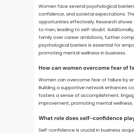
Women face several psychological barriers i
confidence, and societal expectations. Thes
opportunities effectively. Research shows
to men, leading to self-doubt. Additionall
family over career ambitions, further compl
psychological barriers is essential for e
promoting mental wellness in business.
How can women overcome fear of fa
Women can overcome fear of failure by em
Building a supportive network enhances con
fosters a sense of accomplishment. Engagin
improvement, promoting mental wellness.
What role does self-confidence play
Self-confidence is crucial in business acq