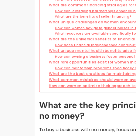
What are common financing strategies for
How can leveraging partnerships enhance b
What are the benefits of seller financing?
What unique challenges do women encounte
How can women navigate gender biases in t
What resources are available specifically 
What are the universal benefits of financi
How does financial independence contribute
What unique mental health benefits arise 
How can owning a business foster personal
What rare opportunities exist for women in
How can mentorship programs specifically
What are the best practices for maintainin
What common mistakes should women avoi
How can women optimize their approach to 
What are the key princi
no money?
To buy a business with no money, focus on 