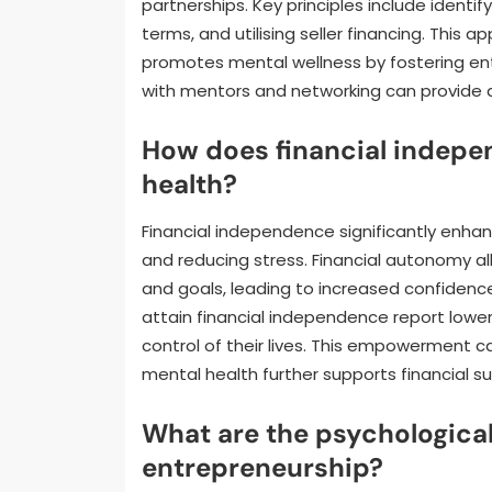
partnerships. Key principles include ident
terms, and utilising seller financing. Th
promotes mental wellness by fostering entr
with mentors and networking can provide a
How does financial indep
health?
Financial independence significantly enh
and reducing stress. Financial autonomy a
and goals, leading to increased confidenc
attain financial independence report lower
control of their lives. This empowerment 
mental health further supports financial s
What are the psychological
entrepreneurship?