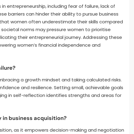
n entrepreneurship, including fear of failure, lack of
e barriers can hinder their ability to pursue business
 that women often underestimate their skills compared
y, societal norms may pressure women to prioritise
icating their entrepreneurial journey. Addressing these
mpowering women’s financial independence and
ilure?
bracing a growth mindset and taking calculated risks.
fidence and resilience. Setting small, achievable goals
g in self-reflection identifies strengths and areas for
 in business acquisition?
uisition, as it empowers decision-making and negotiation