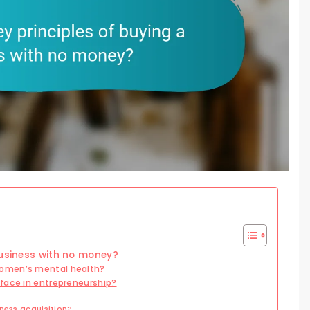
business with no money?
women’s mental health?
face in entrepreneurship?
ness acquisition?