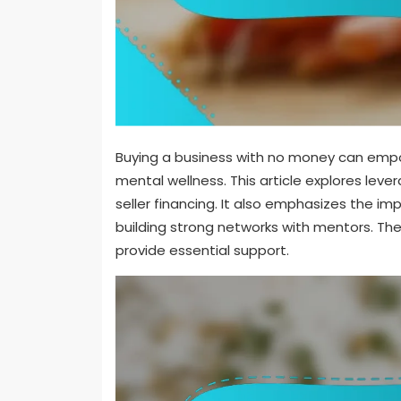
Buying a business with no money can em
mental wellness. This article explores leve
seller financing. It also emphasizes the i
building strong networks with mentors. Th
provide essential support.