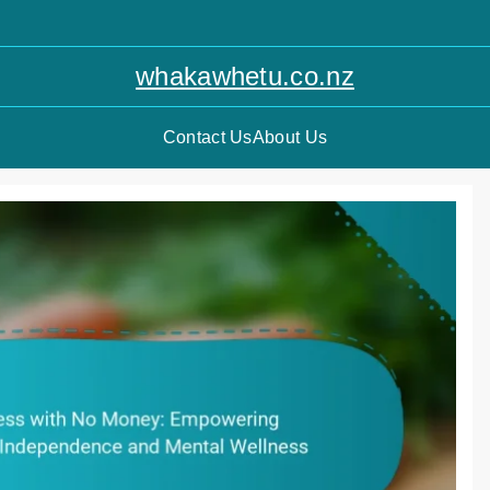
whakawhetu.co.nz
Contact Us
About Us