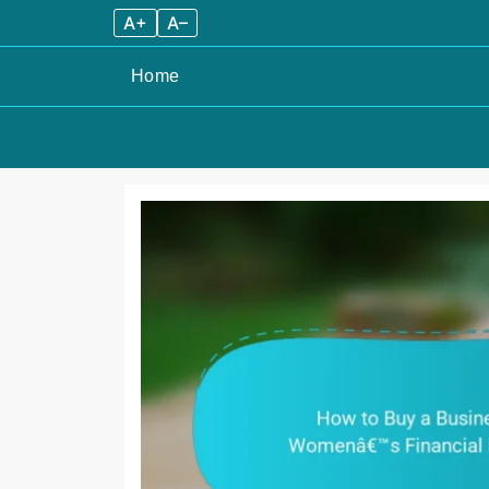
A+
A–
Home
Skip
to
content