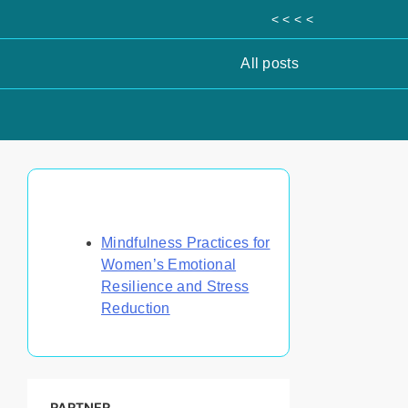
< < < <
All posts
Discover a Random Post
Mindfulness Practices for
Women’s Emotional
Resilience and Stress
Reduction
PARTNER