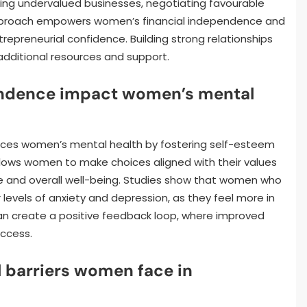
ifying undervalued businesses, negotiating favourable
is approach empowers women’s financial independence and
epreneurial confidence. Building strong relationships
dditional resources and support.
endence impact women’s mental
ances women’s mental health by fostering self-esteem
llows women to make choices aligned with their values
e and overall well-being. Studies show that women who
 levels of anxiety and depression, as they feel more in
can create a positive feedback loop, where improved
uccess.
 barriers women face in