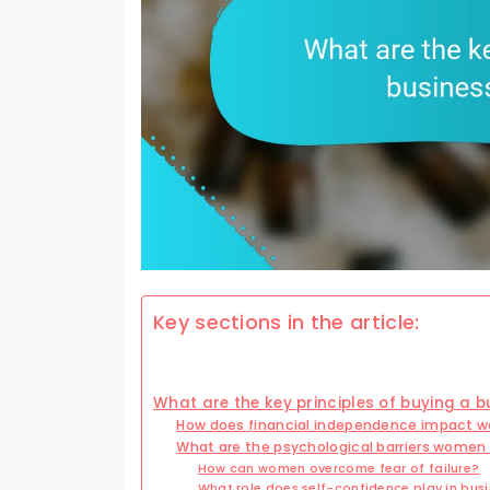
Key sections in the article:
What are the key principles of buying a 
How does financial independence impact 
What are the psychological barriers women 
How can women overcome fear of failure?
What role does self-confidence play in busi