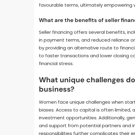
favourable terms, ultimately empowering wo
What are the benefits of seller fina
Seller financing offers several benefits, in
in payment terms, and reduced reliance o
by providing an alternative route to financi
to faster transactions and lower closing 
financial stress.
What unique challenges d
business?
Women face unique challenges when startin
biases. Access to capital is often limited
investment opportunities. Additionally, g
and support from potential partners and i
responsibilities further complicates their 