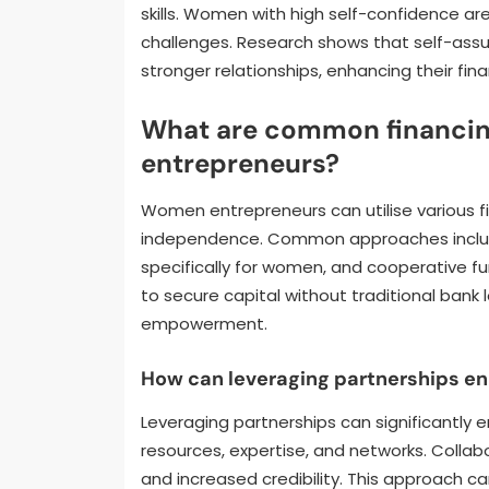
skills. Women with high self-confidence ar
challenges. Research shows that self-assur
stronger relationships, enhancing their fi
What are common financin
entrepreneurs?
Women entrepreneurs can utilise various fi
independence. Common approaches include
specifically for women, and cooperative f
to secure capital without traditional bank 
empowerment.
How can leveraging partnerships en
Leveraging partnerships can significantly 
resources, expertise, and networks. Collabo
and increased credibility. This approach c