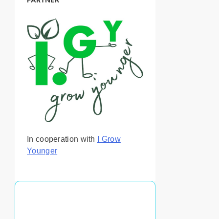
In cooperation with
I Grow
Younger
You May Also Like