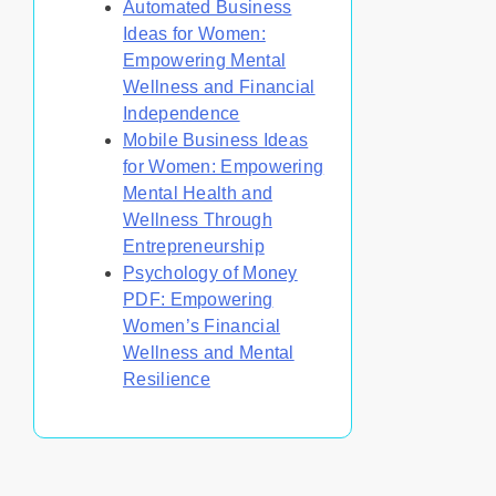
Automated Business
Ideas for Women:
Empowering Mental
Wellness and Financial
Independence
Mobile Business Ideas
for Women: Empowering
Mental Health and
Wellness Through
Entrepreneurship
Psychology of Money
PDF: Empowering
Women’s Financial
Wellness and Mental
Resilience