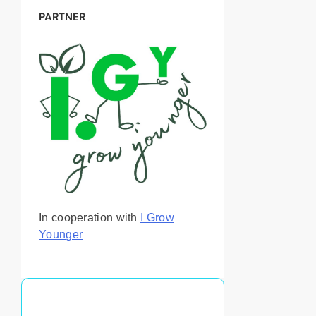
PARTNER
In cooperation with
I Grow
Younger
You May Also Like