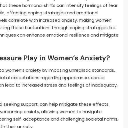
hat these hormonal shifts can intensify feelings of fear
cle, affecting coping strategies and emotional
levels correlate with increased anxiety, making women
ssing these fluctuations through coping strategies like
chniques can enhance emotional resilience and mitigate
ressure Play in Women’s Anxiety?
s to women’s anxiety by imposing unrealistic standards.
etal expectations regarding appearance, career
can lead to increased stress and feelings of inadequacy,
d seeking support, can help mitigate these effects.
n overcoming anxiety, allowing women to navigate
stering self-acceptance and challenging societal norms,
th their anxiety.