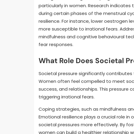
particularly in women. Research indicates t
during certain phases of the menstrual cy
resilience. For instance, lower oestrogen 
more susceptible to irrational fears. Addre
mindfulness and cognitive behavioural te
fear responses.
What Role Does Societal P
Societal pressure significantly contribute
Women often feel compelled to meet soci
success, and relationships. This pressure 
triggering irrational fears.
Coping strategies, such as mindfulness an
Emotional resilience plays a crucial role i
societal pressures more effectively. By fo
women can build a healthier relationship wi