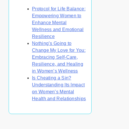
Protocol for Life Balance:
Empowering Women to
Enhance Mental
Wellness and Emotional
Resilience
Nothing’s Going to
Change My Love for You:
Embracing Self-Care,
Resilience, and Healing
in Women’s Wellness
Is Cheating a Sin?
Understanding Its Impact
on Women’s Mental
Health and Relationships