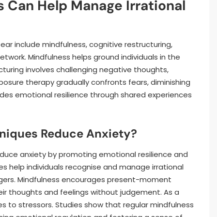
 Can Help Manage Irrational
ear include mindfulness, cognitive restructuring,
etwork. Mindfulness helps ground individuals in the
cturing involves challenging negative thoughts,
osure therapy gradually confronts fears, diminishing
vides emotional resilience through shared experiences
niques Reduce Anxiety?
reduce anxiety by promoting emotional resilience and
es help individuals recognise and manage irrational
riggers. Mindfulness encourages present-moment
ir thoughts and feelings without judgement. As a
es to stressors. Studies show that regular mindfulness