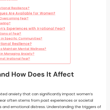
otional Resilience?
ques Are Available for Women?
n Overcoming Fear?
seling?
’s Experiences with Irrational Fear?
ions of Fear?
 in Specific Communities?
onal Resilience?
to Maintain Mental Wellness?
in Managing Anxiety?
t Irrational Fear?
 and How Does It Affect
anted anxiety that can significantly impact women’s
f fear often stems from past experiences or societal
s and emotional distress. Understanding the triggers of