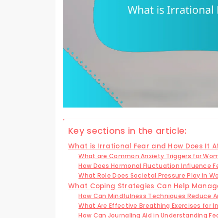
Key sections in the article:
What is Irrational Fear and How Does It
What are Common Anxiety Triggers for Wo
How Does Hormonal Fluctuation Influence 
What Role Does Societal Pressure Play in W
What Coping Strategies Can Help Manage 
How Can Mindfulness Techniques Reduce A
What Are Effective Breathing Exercises for 
How Can Journaling Aid in Understanding Fea