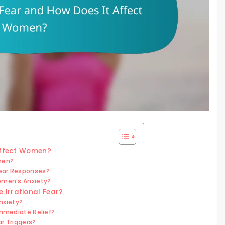
 Affect Women?
men?
Fear Responses?
omen’s Anxiety?
Irrational Fear?
nxiety?
Immediate Relief?
r Triggers?