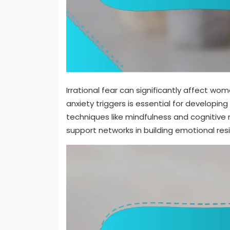
Irrational fear can significantly affect wo
anxiety triggers is essential for developing
techniques like mindfulness and cognitive r
support networks in building emotional resi