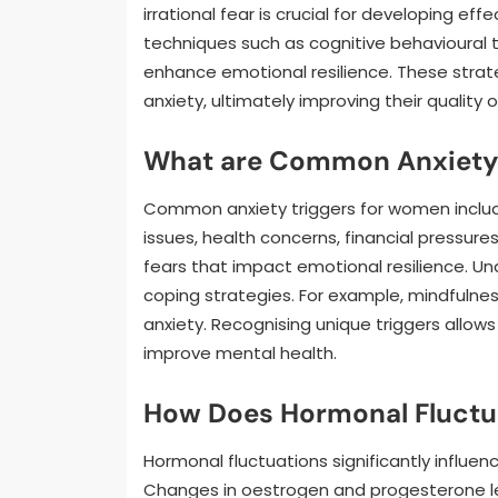
irrational fear is crucial for developing e
techniques such as cognitive behavioural 
enhance emotional resilience. These str
anxiety, ultimately improving their quality of
What are Common Anxiety 
Common anxiety triggers for women include 
issues, health concerns, financial pressure
fears that impact emotional resilience. Un
coping strategies. For example, mindfulne
anxiety. Recognising unique triggers allow
improve mental health.
How Does Hormonal Fluctua
Hormonal fluctuations significantly influen
Changes in oestrogen and progesterone lev