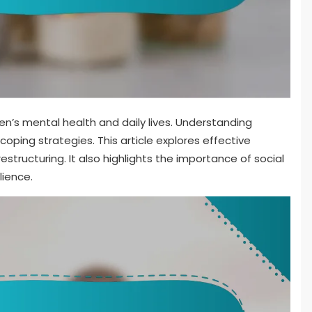
men’s mental health and daily lives. Understanding
 coping strategies. This article explores effective
estructuring. It also highlights the importance of social
lience.