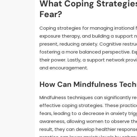
What Coping Strategies
Fear?
Coping strategies for managing irrational f
exposure therapy, and building a support n
present, reducing anxiety. Cognitive restru
fostering a more balanced perspective. Exp
their power. Lastly, a support network pro
and encouragement.
How Can Mindfulness Tech
Mindfulness techniques can significantly 
effective coping strategies. These practic
fears, leading to a decrease in anxiety t
awareness, allowing women to observe the
result, they can develop healthier respons