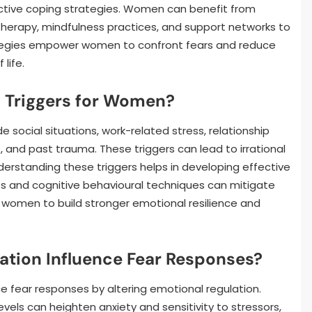
ffective coping strategies. Women can benefit from
therapy, mindfulness practices, and support networks to
ategies empower women to confront fears and reduce
 life.
Triggers for Women?
social situations, work-related stress, relationship
s, and past trauma. These triggers can lead to irrational
derstanding these triggers helps in developing effective
ss and cognitive behavioural techniques can mitigate
s women to build stronger emotional resilience and
tion Influence Fear Responses?
ce fear responses by altering emotional regulation.
els can heighten anxiety and sensitivity to stressors,