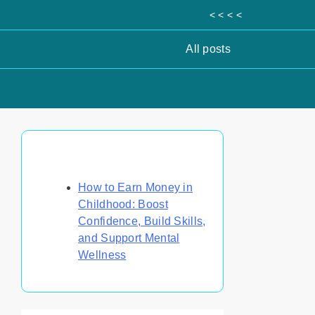
< < < <
All posts
Discover a Random Post
How to Earn Money in
Childhood: Boost
Confidence, Build Skills,
and Support Mental
Wellness