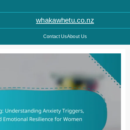
whakawhetu.co.nz
Contact Us
About Us