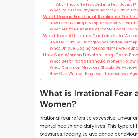
What Should Be Included in a Fear Journal?
What Role Does Physical Activity Play in Em
What Unique Emotional Resilience Techni
How Can Building a Support Network Help i
What Are the Benefits of Professional Coun
What Rare Attributes Contribute to Women
How Do Cultural Backgrounds Shape Percept
What Unique Coping Mechanisms Are Found
How Can Women Develop Long-Term Emoti
What Best Practices Should Women Follow 
What Common Mistakes Should Be Avoided 
How Can Women Empower Themselves Agains
What is Irrational Fear
Women?
Irrational fear refers to excessive, unwarr
mental health and daily lives. This type o
pressures, leading to avoidance behaviour