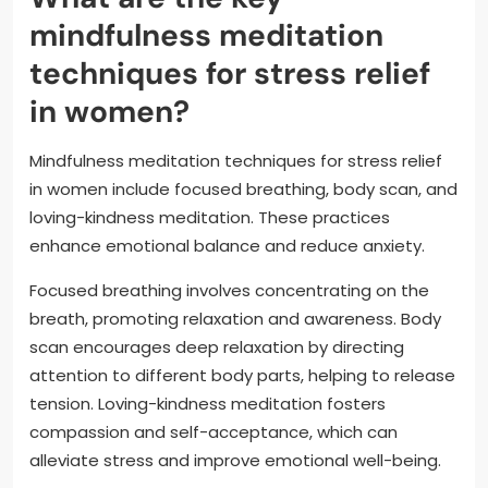
mindfulness meditation
techniques for stress relief
in women?
Mindfulness meditation techniques for stress relief
in women include focused breathing, body scan, and
loving-kindness meditation. These practices
enhance emotional balance and reduce anxiety.
Focused breathing involves concentrating on the
breath, promoting relaxation and awareness. Body
scan encourages deep relaxation by directing
attention to different body parts, helping to release
tension. Loving-kindness meditation fosters
compassion and self-acceptance, which can
alleviate stress and improve emotional well-being.