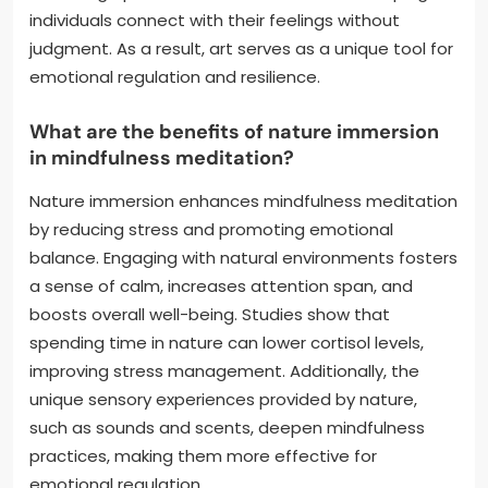
individuals connect with their feelings without
judgment. As a result, art serves as a unique tool for
emotional regulation and resilience.
What are the benefits of nature immersion
in mindfulness meditation?
Nature immersion enhances mindfulness meditation
by reducing stress and promoting emotional
balance. Engaging with natural environments fosters
a sense of calm, increases attention span, and
boosts overall well-being. Studies show that
spending time in nature can lower cortisol levels,
improving stress management. Additionally, the
unique sensory experiences provided by nature,
such as sounds and scents, deepen mindfulness
practices, making them more effective for
emotional regulation.