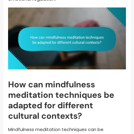
How can mindfulness
meditation techniques be
adapted for different
cultural contexts?
Mindfulness meditation techniques can be