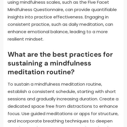
using mindfulness scales, such as the Five Facet
Mindfulness Questionnaire, can provide quantifiable
insights into practice effectiveness. Engaging in
consistent practice, such as daily meditation, can
enhance emotional balance, leading to a more
resilient mindset.
What are the best practices for
sustaining a mindfulness
meditation routine?
To sustain a mindfulness meditation routine,
establish a consistent schedule, starting with short
sessions and gradually increasing duration. Create a
dedicated space free from distractions to enhance
focus. Use guided meditations or apps for structure,
and incorporate breathing techniques to deepen