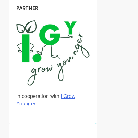
PARTNER
In cooperation with
I Grow
Younger
You May Also Like