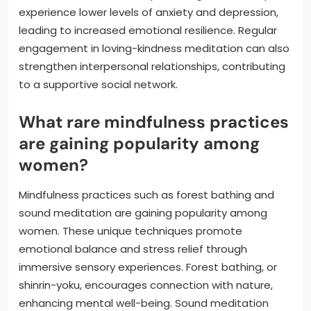
experience lower levels of anxiety and depression,
leading to increased emotional resilience. Regular
engagement in loving-kindness meditation can also
strengthen interpersonal relationships, contributing
to a supportive social network.
What rare mindfulness practices
are gaining popularity among
women?
Mindfulness practices such as forest bathing and
sound meditation are gaining popularity among
women. These unique techniques promote
emotional balance and stress relief through
immersive sensory experiences. Forest bathing, or
shinrin-yoku, encourages connection with nature,
enhancing mental well-being. Sound meditation