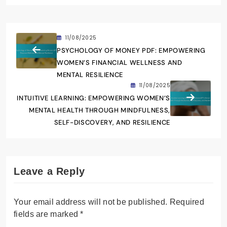
11/08/2025
PSYCHOLOGY OF MONEY PDF: EMPOWERING
WOMEN’S FINANCIAL WELLNESS AND
MENTAL RESILIENCE
11/08/2025
INTUITIVE LEARNING: EMPOWERING WOMEN’S
MENTAL HEALTH THROUGH MINDFULNESS,
SELF-DISCOVERY, AND RESILIENCE
Leave a Reply
Your email address will not be published.
Required
fields are marked
*