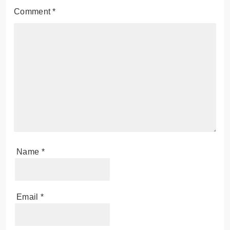
Comment
*
Name
*
Email
*