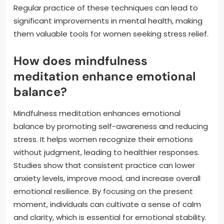
Regular practice of these techniques can lead to
significant improvements in mental health, making
them valuable tools for women seeking stress relief.
How does mindfulness
meditation enhance emotional
balance?
Mindfulness meditation enhances emotional
balance by promoting self-awareness and reducing
stress. It helps women recognize their emotions
without judgment, leading to healthier responses.
Studies show that consistent practice can lower
anxiety levels, improve mood, and increase overall
emotional resilience. By focusing on the present
moment, individuals can cultivate a sense of calm
and clarity, which is essential for emotional stability.