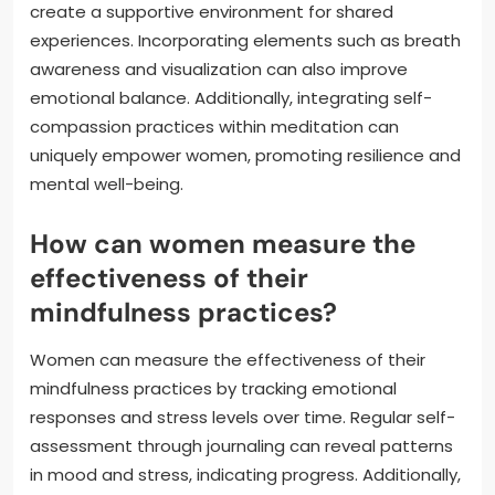
create a supportive environment for shared
experiences. Incorporating elements such as breath
awareness and visualization can also improve
emotional balance. Additionally, integrating self-
compassion practices within meditation can
uniquely empower women, promoting resilience and
mental well-being.
How can women measure the
effectiveness of their
mindfulness practices?
Women can measure the effectiveness of their
mindfulness practices by tracking emotional
responses and stress levels over time. Regular self-
assessment through journaling can reveal patterns
in mood and stress, indicating progress. Additionally,