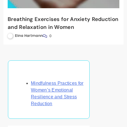
Breathing Exercises for Anxiety Reduction
and Relaxation in Women
Elina Hartmann
0
Discover a Random Post
Mindfulness Practices for
Women’s Emotional
Resilience and Stress
Reduction