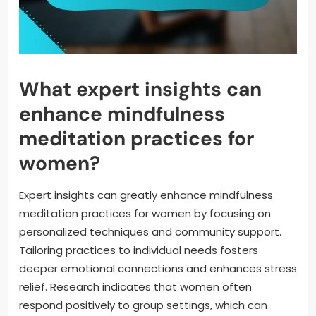
What expert insights can
enhance mindfulness
meditation practices for
women?
Expert insights can greatly enhance mindfulness
meditation practices for women by focusing on
personalized techniques and community support.
Tailoring practices to individual needs fosters
deeper emotional connections and enhances stress
relief. Research indicates that women often
respond positively to group settings, which can