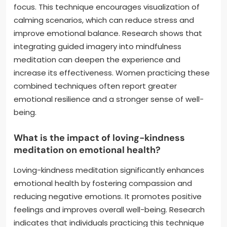
focus. This technique encourages visualization of
calming scenarios, which can reduce stress and
improve emotional balance. Research shows that
integrating guided imagery into mindfulness
meditation can deepen the experience and
increase its effectiveness. Women practicing these
combined techniques often report greater
emotional resilience and a stronger sense of well-
being.
What is the impact of loving-kindness
meditation on emotional health?
Loving-kindness meditation significantly enhances
emotional health by fostering compassion and
reducing negative emotions. It promotes positive
feelings and improves overall well-being. Research
indicates that individuals practicing this technique