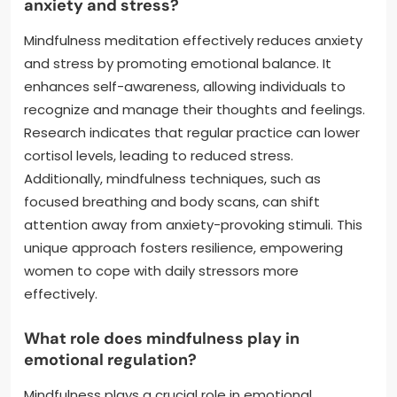
anxiety and stress?
Mindfulness meditation effectively reduces anxiety
and stress by promoting emotional balance. It
enhances self-awareness, allowing individuals to
recognize and manage their thoughts and feelings.
Research indicates that regular practice can lower
cortisol levels, leading to reduced stress.
Additionally, mindfulness techniques, such as
focused breathing and body scans, can shift
attention away from anxiety-provoking stimuli. This
unique approach fosters resilience, empowering
women to cope with daily stressors more
effectively.
What role does mindfulness play in
emotional regulation?
Mindfulness plays a crucial role in emotional