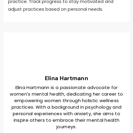
practice. Track progress to stay motivated and
adjust practices based on personal needs.
Elina Hartmann
Elina Hartmann is a passionate advocate for
women's mental health, dedicating her career to
empowering women through holistic wellness
practices. With a background in psychology and
personal experiences with anxiety, she aims to
inspire others to embrace their mental health
journeys.