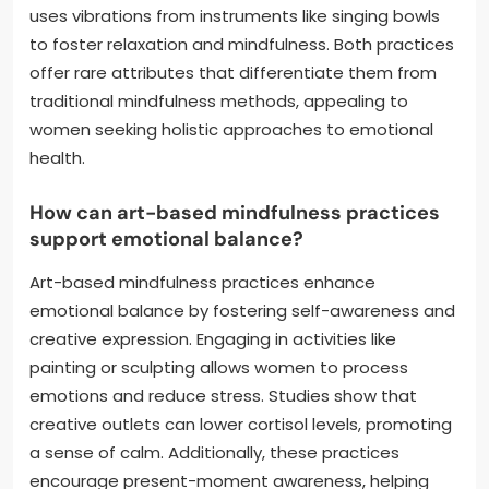
uses vibrations from instruments like singing bowls
to foster relaxation and mindfulness. Both practices
offer rare attributes that differentiate them from
traditional mindfulness methods, appealing to
women seeking holistic approaches to emotional
health.
How can art-based mindfulness practices
support emotional balance?
Art-based mindfulness practices enhance
emotional balance by fostering self-awareness and
creative expression. Engaging in activities like
painting or sculpting allows women to process
emotions and reduce stress. Studies show that
creative outlets can lower cortisol levels, promoting
a sense of calm. Additionally, these practices
encourage present-moment awareness, helping