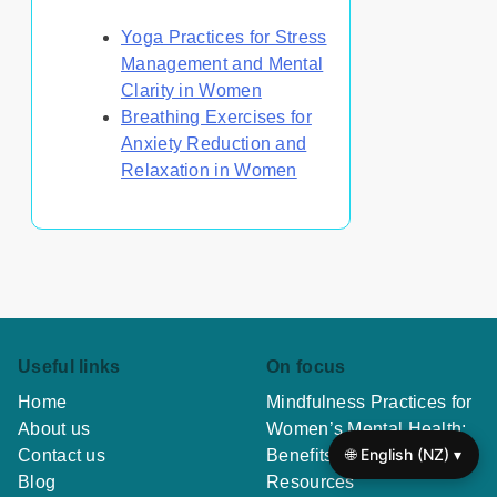
Yoga Practices for Stress
Management and Mental
Clarity in Women
Breathing Exercises for
Anxiety Reduction and
Relaxation in Women
Useful links
On focus
Home
Mindfulness Practices for
About us
Women’s Mental Health:
🌐 English (NZ) ▾
Contact us
Benefits, Techniques, and
Blog
Resources