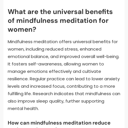
What are the universal benefits
of mindfulness meditation for
women?
Mindfulness meditation offers universal benefits for
women, including reduced stress, enhanced
emotional balance, and improved overall well-being.
It fosters self-awareness, allowing women to
manage emotions effectively and cultivate
resilience. Regular practice can lead to lower anxiety
levels and increased focus, contributing to a more
fulfilling life. Research indicates that mindfulness can
also improve sleep quality, further supporting
mental health.
How can mindfulness meditation reduce