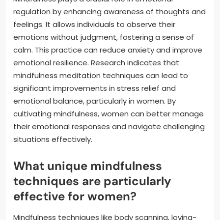
regulation by enhancing awareness of thoughts and
feelings. It allows individuals to observe their
emotions without judgment, fostering a sense of
calm. This practice can reduce anxiety and improve
emotional resilience. Research indicates that
mindfulness meditation techniques can lead to
significant improvements in stress relief and
emotional balance, particularly in women. By
cultivating mindfulness, women can better manage
their emotional responses and navigate challenging
situations effectively.
What unique mindfulness
techniques are particularly
effective for women?
Mindfulness techniques like body scanning, loving-