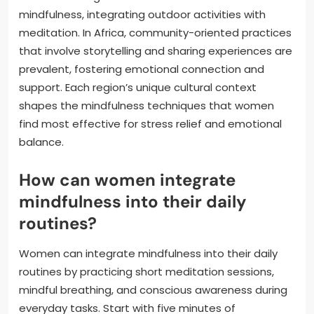
mindfulness, integrating outdoor activities with
meditation. In Africa, community-oriented practices
that involve storytelling and sharing experiences are
prevalent, fostering emotional connection and
support. Each region’s unique cultural context
shapes the mindfulness techniques that women
find most effective for stress relief and emotional
balance.
How can women integrate
mindfulness into their daily
routines?
Women can integrate mindfulness into their daily
routines by practicing short meditation sessions,
mindful breathing, and conscious awareness during
everyday tasks. Start with five minutes of