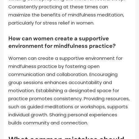
Consistently practicing at these times can
maximize the benefits of mindfulness meditation,
particularly for stress relief in women.
How can women create a supportive
environment for mindfulness practice?
Women can create a supportive environment for
mindfulness practice by fostering open
communication and collaboration. Encouraging
group sessions enhances accountability and
motivation. Establishing a designated space for
practice promotes consistency. Providing resources,
such as guided meditations or workshops, supports
individual growth. Sharing personal experiences
builds community and connection.