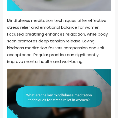
Mindfulness meditation techniques offer effective
stress relief and emotional balance for women.
Focused breathing enhances relaxation, while body
scan promotes deep tension release. Loving-
kindness meditation fosters compassion and self-
acceptance. Regular practice can significantly
improve mental health and well-being.