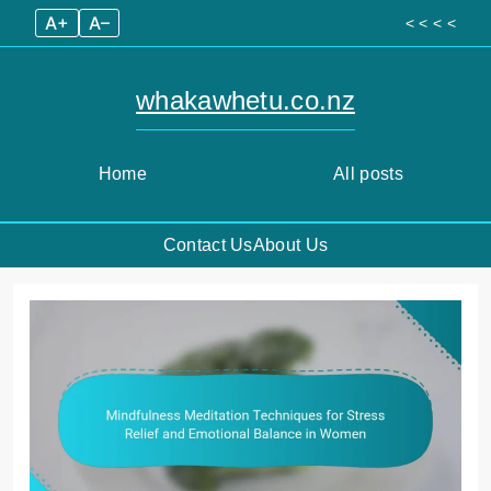
A+
A–
< < < <
whakawhetu.co.nz
Home
All posts
Contact Us
About Us
Skip
to
content