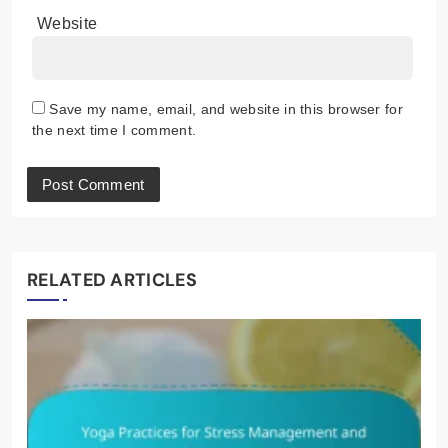
Website
Save my name, email, and website in this browser for
the next time I comment.
RELATED ARTICLES