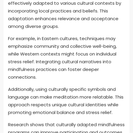
effectively adapted to various cultural contexts by
incorporating local practices and beliefs. This
adaptation enhances relevance and acceptance
among diverse groups.
For example, in Eastern cultures, techniques may
emphasize community and collective well-being,
while Western contexts might focus on individual
stress relief. Integrating cultural narratives into
mindfulness practices can foster deeper
connections.
Additionally, using culturally specific symbols and
language can make meditation more relatable. This
approach respects unique cultural identities while
promoting emotional balance and stress relief.
Research shows that culturally adapted mindfulness
programs can improve participation and outcomes.