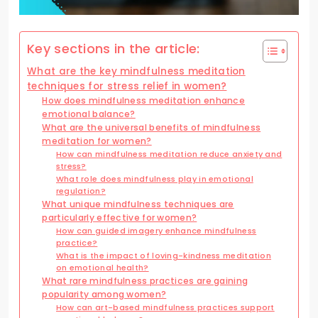
Key sections in the article:
What are the key mindfulness meditation
techniques for stress relief in women?
How does mindfulness meditation enhance
emotional balance?
What are the universal benefits of mindfulness
meditation for women?
How can mindfulness meditation reduce anxiety and
stress?
What role does mindfulness play in emotional
regulation?
What unique mindfulness techniques are
particularly effective for women?
How can guided imagery enhance mindfulness
practice?
What is the impact of loving-kindness meditation
on emotional health?
What rare mindfulness practices are gaining
popularity among women?
How can art-based mindfulness practices support