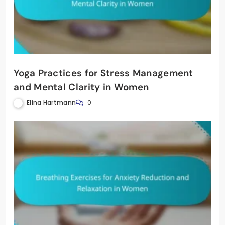
Yoga Practices for Stress Management
and Mental Clarity in Women
Elina Hartmann
0