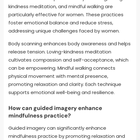
kindness meditation, and mindful walking are
particularly effective for women. These practices
foster emotional balance and reduce stress,
addressing unique challenges faced by women.
Body scanning enhances body awareness and helps
release tension. Loving-kindness meditation
cultivates compassion and self-acceptance, which
can be empowering. Mindful walking connects
physical movement with mental presence,
promoting relaxation and clarity. Each technique
supports emotional well-being and resilience.
How can guided imagery enhance
mindfulness practice?
Guided imagery can significantly enhance
mindfulness practice by promoting relaxation and