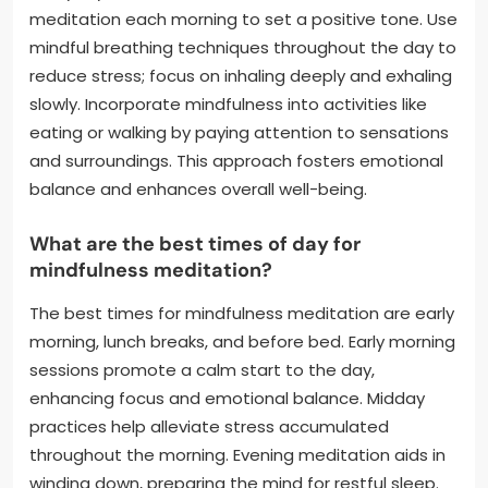
meditation each morning to set a positive tone. Use
mindful breathing techniques throughout the day to
reduce stress; focus on inhaling deeply and exhaling
slowly. Incorporate mindfulness into activities like
eating or walking by paying attention to sensations
and surroundings. This approach fosters emotional
balance and enhances overall well-being.
What are the best times of day for
mindfulness meditation?
The best times for mindfulness meditation are early
morning, lunch breaks, and before bed. Early morning
sessions promote a calm start to the day,
enhancing focus and emotional balance. Midday
practices help alleviate stress accumulated
throughout the morning. Evening meditation aids in
winding down, preparing the mind for restful sleep.