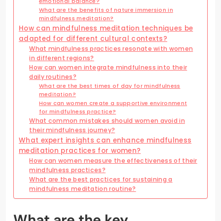
emotional balance?
What are the benefits of nature immersion in
mindfulness meditation?
How can mindfulness meditation techniques be
adapted for different cultural contexts?
What mindfulness practices resonate with women
in different regions?
How can women integrate mindfulness into their
daily routines?
What are the best times of day for mindfulness
meditation?
How can women create a supportive environment
for mindfulness practice?
What common mistakes should women avoid in
their mindfulness journey?
What expert insights can enhance mindfulness
meditation practices for women?
How can women measure the effectiveness of their
mindfulness practices?
What are the best practices for sustaining a
mindfulness meditation routine?
What are the key