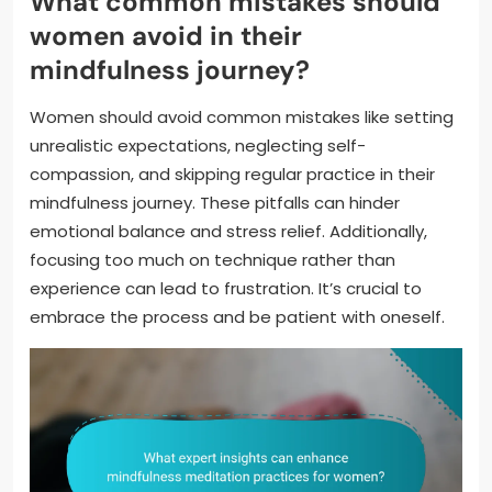
What common mistakes should
women avoid in their
mindfulness journey?
Women should avoid common mistakes like setting
unrealistic expectations, neglecting self-
compassion, and skipping regular practice in their
mindfulness journey. These pitfalls can hinder
emotional balance and stress relief. Additionally,
focusing too much on technique rather than
experience can lead to frustration. It’s crucial to
embrace the process and be patient with oneself.