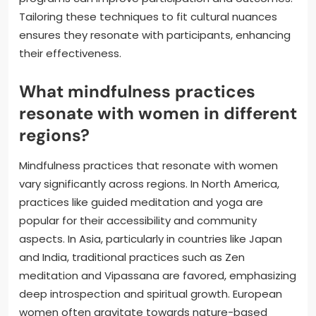
Tailoring these techniques to fit cultural nuances
ensures they resonate with participants, enhancing
their effectiveness.
What mindfulness practices
resonate with women in different
regions?
Mindfulness practices that resonate with women
vary significantly across regions. In North America,
practices like guided meditation and yoga are
popular for their accessibility and community
aspects. In Asia, particularly in countries like Japan
and India, traditional practices such as Zen
meditation and Vipassana are favored, emphasizing
deep introspection and spiritual growth. European
women often gravitate towards nature-based